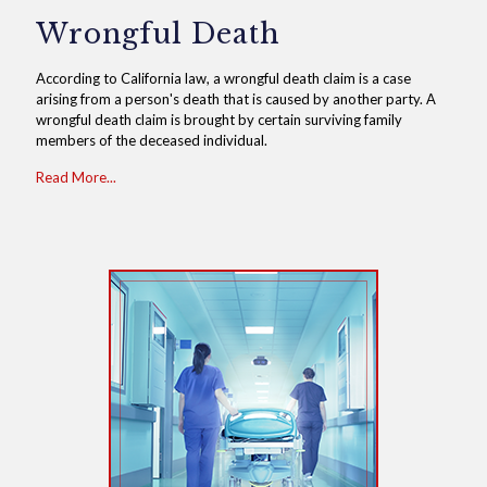
Wrongful Death
According to California law, a wrongful death claim is a case
arising from a person's death that is caused by another party. A
wrongful death claim is brought by certain surviving family
members of the deceased individual.
Read More...