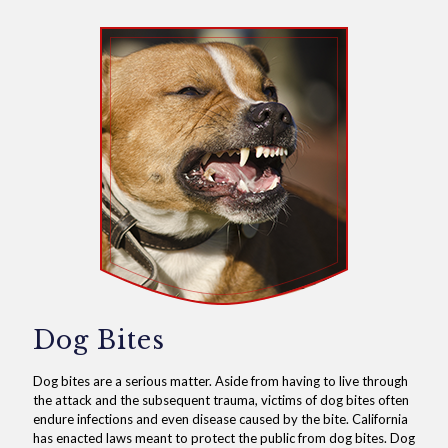
Dog Bites
Dog bites are a serious matter. Aside from having to live through
the attack and the subsequent trauma, victims of dog bites often
endure infections and even disease caused by the bite. California
has enacted laws meant to protect the public from dog bites. Dog