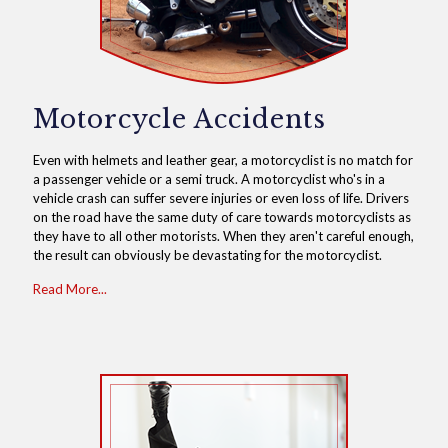
Motorcycle Accidents
Even with helmets and leather gear, a motorcyclist is no match for
a passenger vehicle or a semi truck. A motorcyclist who's in a
vehicle crash can suffer severe injuries or even loss of life. Drivers
on the road have the same duty of care towards motorcyclists as
they have to all other motorists. When they aren't careful enough,
the result can obviously be devastating for the motorcyclist.
Read More...