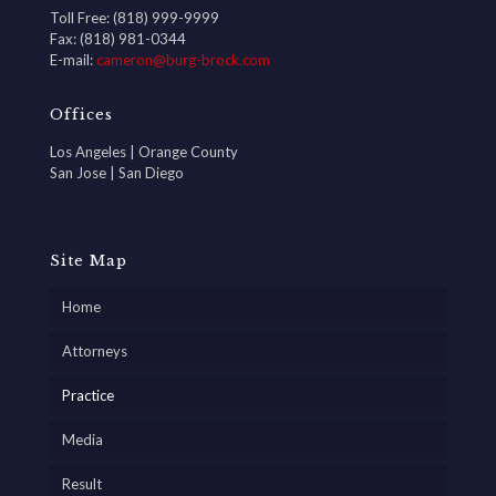
Toll Free: (818) 999-9999
Fax: (818) 981-0344
E-mail:
cameron@burg-brock.com
Offices
Los Angeles | Orange County
San Jose | San Diego
Site Map
Home
Attorneys
Practice
Media
Result