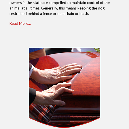
owners in the state are compelled to maintain control of the
animal at all times. Generally, this means keeping the dog
restrained behind a fence or on a chain or leash.
Read More...