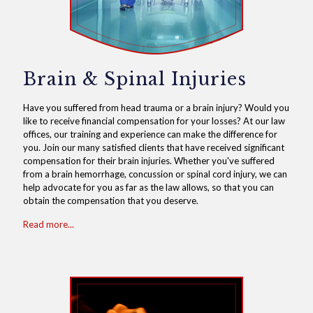
Brain & Spinal Injuries
Have you suffered from head trauma or a brain injury? Would you
like to receive financial compensation for your losses? At our law
offices, our training and experience can make the difference for
you. Join our many satisfied clients that have received significant
compensation for their brain injuries. Whether you've suffered
from a brain hemorrhage, concussion or spinal cord injury, we can
help advocate for you as far as the law allows, so that you can
obtain the compensation that you deserve.
Read more...