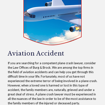
Aviation Accident
If you are searching for a competent plane crash lawyer, consider
the Law Offices of Burg & Brock. We are among the top firms in
the field of aviation accidents and can help you get through this
difficult time in your life. Fortunately, most of us have not
experienced the extreme terror of being involved in a plane crash.
However, when a loved one is harmed or lost in this type of
accident, the family members are, naturally, grieved and under a
great deal of stress. A plane crash lawyer must be experienced in
all the nuances of the law in order to be of the most assistance to
the family members of the injured or deceased party.