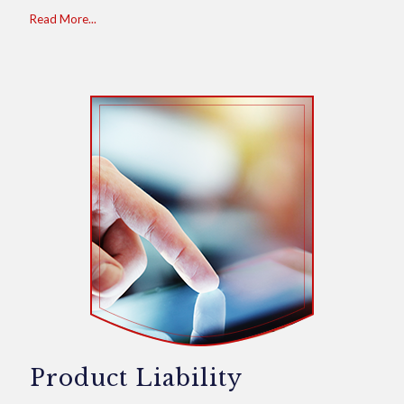
Read More...
Product Liability