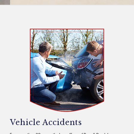
Vehicle Accidents