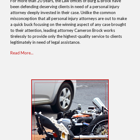
For more than 20 years, the Law offices of Burg & Brock have
been defending deserving clients in need of a personal injury
attorney deeply invested in their case. Unlike the common
misconception that all personal injury attorneys are out to make
a quick buck focusing on the winning aspect of any case brought
to their attention, leading attorney Cameron Brock works
tirelessly to provide only the highest-quality service to clients
legitimately in need of legal assistance.
Read More...