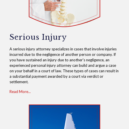
Serious Injury
A serious injury attorney specializes in cases that involve injuries
incurred due to the negligence of another person or company. If
you have sustained an injury due to another's negligence, an
experienced personal injury attorney can build and argue a case
on your behalf in a court of law. These types of cases can result in
a substantial payment awarded by a court via verdict or
settlement.
Read More...