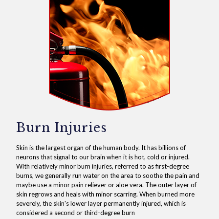
Burn Injuries
Skin is the largest organ of the human body. It has billions of
neurons that signal to our brain when it is hot, cold or injured.
With relatively minor burn injuries, referred to as first-degree
burns, we generally run water on the area to soothe the pain and
maybe use a minor pain reliever or aloe vera. The outer layer of
skin regrows and heals with minor scarring. When burned more
severely, the skin's lower layer permanently injured, which is
considered a second or third-degree burn