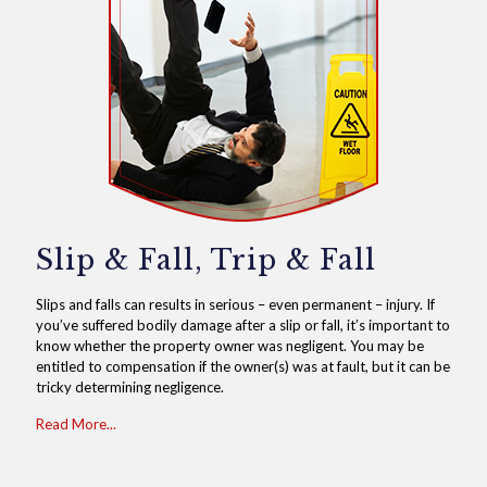
Slip & Fall, Trip & Fall
Slips and falls can results in serious – even permanent – injury. If
you’ve suffered bodily damage after a slip or fall, it’s important to
know whether the property owner was negligent. You may be
entitled to compensation if the owner(s) was at fault, but it can be
tricky determining negligence.
Read More...