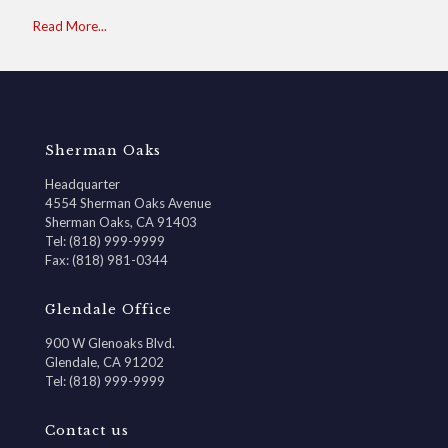
Read More...
Sherman Oaks
Headquarter
4554 Sherman Oaks Avenue
Sherman Oaks, CA 91403
Tel: (818) 999-9999
Fax: (818) 981-0344
Glendale Office
900 W Glenoaks Blvd.
Glendale, CA 91202
Tel: (818) 999-9999
Contact us