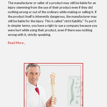
The manufacturer or seller of a product may still be liable for an
injury stemming from the use of their product even if they did
nothing wrong or out of the ordinary while making or selling it. If
the product itself is inherently dangerous, the manufacturer may
still be liable for the injury. This is called "strict liability." To put it
in simpler terms, you have a right to sue a company because you
were hurt while using their product, even if there was nothing
wrong with it, strictly speaking.
Read More...