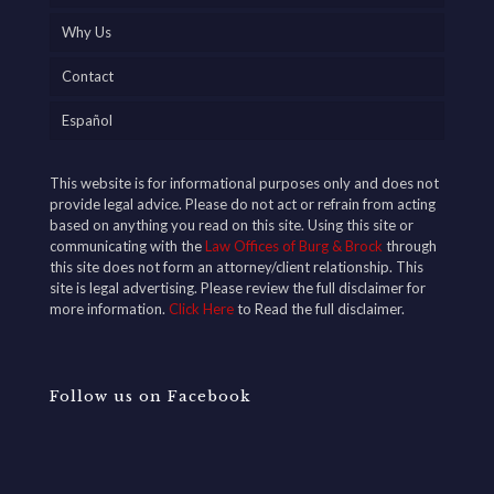
Why Us
Contact
Español
This website is for informational purposes only and does not
provide legal advice. Please do not act or refrain from acting
based on anything you read on this site. Using this site or
communicating with the
Law Offices of Burg & Brock
through
this site does not form an attorney/client relationship. This
site is legal advertising. Please review the full disclaimer for
more information.
Click Here
to Read the full disclaimer.
Follow us on Facebook