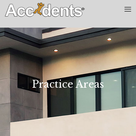
Practice Areas